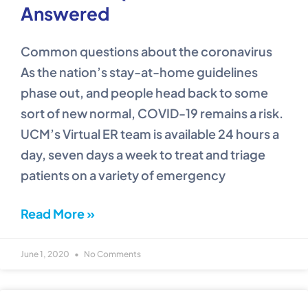
Answered
Common questions about the coronavirus
As the nation’s stay-at-home guidelines
phase out, and people head back to some
sort of new normal, COVID-19 remains a risk.
UCM’s Virtual ER team is available 24 hours a
day, seven days a week to treat and triage
patients on a variety of emergency
Read More »
June 1, 2020
No Comments