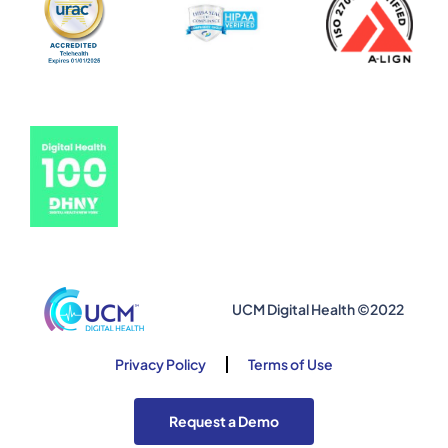
UCM Digital Health ©2022
Privacy Policy
Terms of Use
Request a Demo