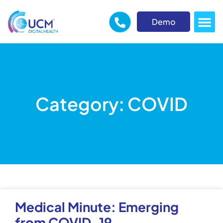
Demo
Category: COVID
Medical Minute: Emerging
from COVID-19