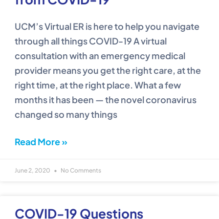
UCM’s Virtual ER is here to help you navigate
through all things COVID-19 A virtual
consultation with an emergency medical
provider means you get the right care, at the
right time, at the right place. What a few
months it has been — the novel coronavirus
changed so many things
Read More »
June 2, 2020
No Comments
COVID-19 Questions