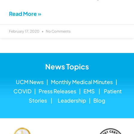
Read More »
February 17, 2020
No Comments
News Topics
UCM News
|
Monthly Medical
Minutes
|
COVID
|
Press Releases
|
EMS
|
Patient
Stories
|
Leadership
|
Blog