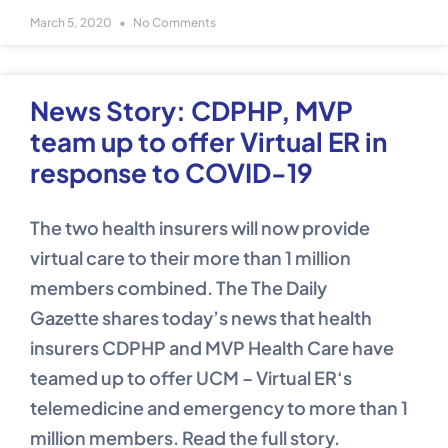
March 5, 2020
No Comments
News Story: CDPHP, MVP
team up to offer Virtual ER in
response to COVID-19
The two health insurers will now provide
virtual care to their more than 1 million
members combined. The The Daily
Gazette shares today’s news that health
insurers CDPHP and MVP Health Care have
teamed up to offer UCM – Virtual ER‘s
telemedicine and emergency to more than 1
million members. Read the full story.