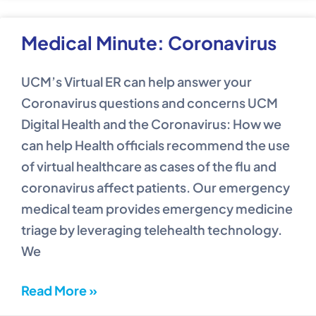
Medical Minute: Coronavirus
UCM’s Virtual ER can help answer your
Coronavirus questions and concerns UCM
Digital Health and the Coronavirus: How we
can help Health officials recommend the use
of virtual healthcare as cases of the flu and
coronavirus affect patients. Our emergency
medical team provides emergency medicine
triage by leveraging telehealth technology.
We
Read More »