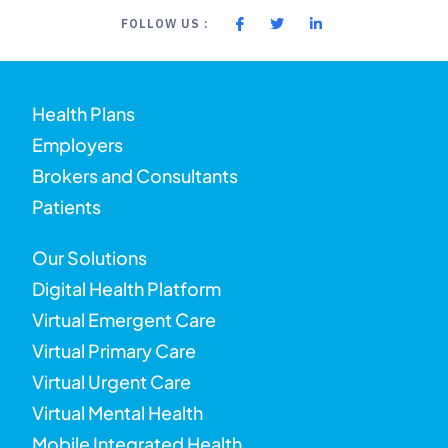
FOLLOW US :
Health Plans
Employers
Brokers and Consultants
Patients
Our Solutions
Digital Health Platform
Virtual Emergent Care
Virtual Primary Care
Virtual Urgent Care
Virtual Mental Health
Mobile Integrated Health