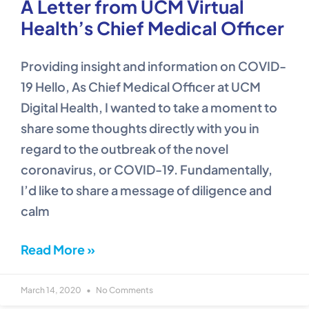
A Letter from UCM Virtual
Health’s Chief Medical Officer
Providing insight and information on COVID-
19 Hello, As Chief Medical Officer at UCM
Digital Health, I wanted to take a moment to
share some thoughts directly with you in
regard to the outbreak of the novel
coronavirus, or COVID-19. Fundamentally,
I’d like to share a message of diligence and
calm
Read More »
March 14, 2020
No Comments