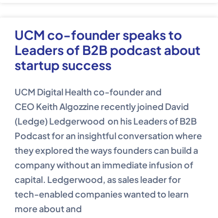
UCM co-founder speaks to
Leaders of B2B podcast about
startup success
UCM Digital Health co-founder and
CEO Keith Algozzine recently joined David
(Ledge) Ledgerwood on his Leaders of B2B
Podcast for an insightful conversation where
they explored the ways founders can build a
company without an immediate infusion of
capital. Ledgerwood, as sales leader for
tech-enabled companies wanted to learn
more about and