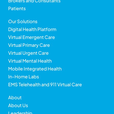
Brokers and Consultants
Patients
Our Solutions
Digital Health Platform
Virtual Emergent Care
Virtual Primary Care
Virtual Urgent Care
Virtual Mental Health
Mobile Integrated Health
In-Home Labs
EMS Telehealth and 911 Virtual Care
About
About Us
Leadership