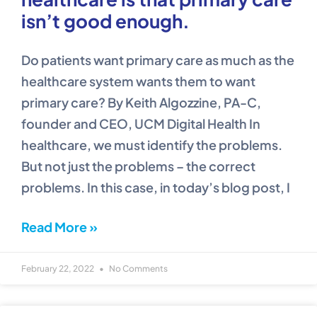
isn’t good enough.
Do patients want primary care as much as the
healthcare system wants them to want
primary care? By Keith Algozzine, PA-C,
founder and CEO, UCM Digital Health In
healthcare, we must identify the problems.
But not just the problems – the correct
problems. In this case, in today’s blog post, I
Read More »
February 22, 2022
No Comments