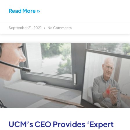
Read More »
September 21, 2021
No Comments
UCM’s CEO Provides ‘Expert