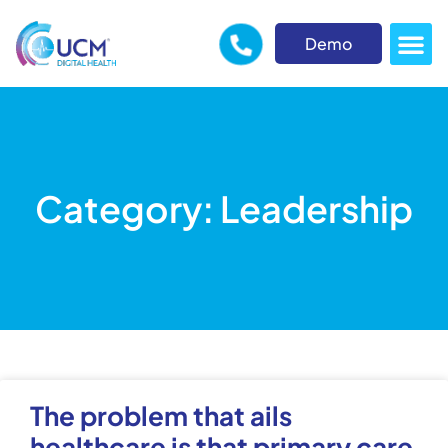
Demo
Category: Leadership
The problem that ails
healthcare is that primary care