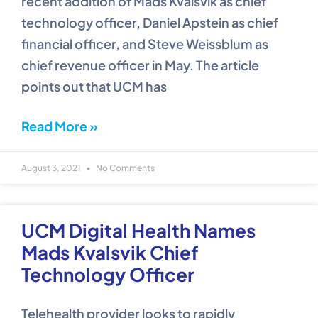
recent addition of Mads Kvalsvik as chief
technology officer, Daniel Apstein as chief
financial officer, and Steve Weissblum as
chief revenue officer in May. The article
points out that UCM has
Read More »
August 3, 2021
No Comments
UCM Digital Health Names
Mads Kvalsvik Chief
Technology Officer
Telehealth provider looks to rapidly