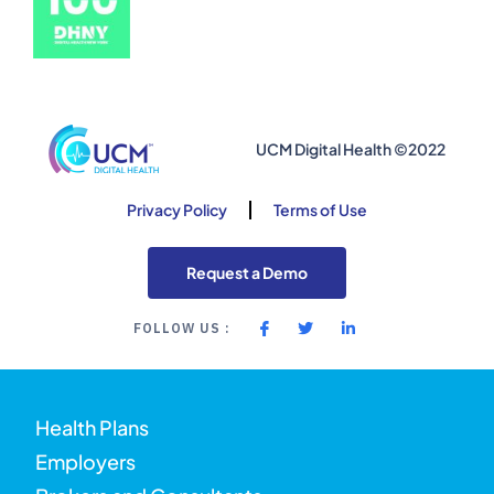
UCM Digital Health ©2022
Privacy Policy
Terms of Use
Request a Demo
FOLLOW US :
Health Plans
Employers