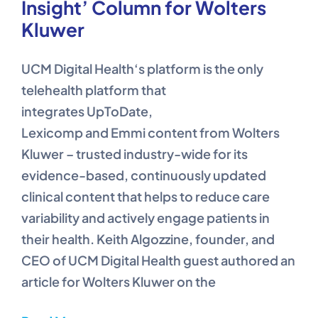
Insight’ Column for Wolters
Kluwer
UCM Digital Health‘s platform is the only
telehealth platform that
integrates UpToDate,
Lexicomp and Emmi content from Wolters
Kluwer – trusted industry-wide for its
evidence-based, continuously updated
clinical content that helps to reduce care
variability and actively engage patients in
their health. Keith Algozzine, founder, and
CEO of UCM Digital Health guest authored an
article for Wolters Kluwer on the