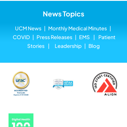
News Topics
UCM News
|
Monthly Medical
Minutes
|
COVID
|
Press Releases
|
EMS
|
Patient
Stories
|
Leadership
|
Blog