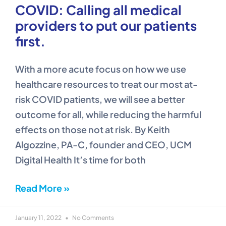
COVID: Calling all medical
providers to put our patients
first.
With a more acute focus on how we use
healthcare resources to treat our most at-
risk COVID patients, we will see a better
outcome for all, while reducing the harmful
effects on those not at risk. By Keith
Algozzine, PA-C, founder and CEO, UCM
Digital Health It’s time for both
Read More »
January 11, 2022
No Comments