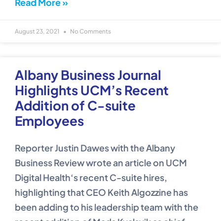
Read More »
August 23, 2021
No Comments
Albany Business Journal
Highlights UCM’s Recent
Addition of C-suite
Employees
Reporter Justin Dawes with the Albany
Business Review wrote an article on UCM
Digital Health‘s recent C-suite hires,
highlighting that CEO Keith Algozzine has
been adding to his leadership team with the