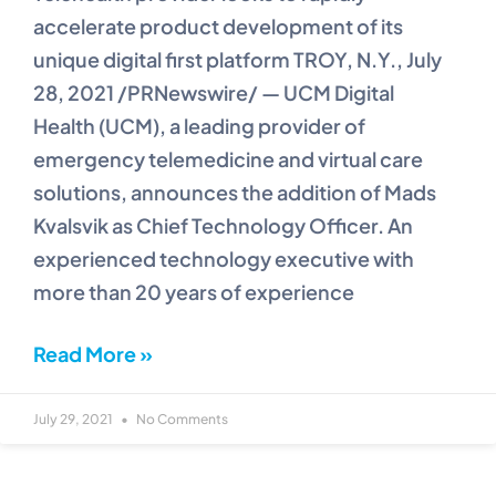
accelerate product development of its
unique digital first platform TROY, N.Y., July
28, 2021 /PRNewswire/ — UCM Digital
Health (UCM), a leading provider of
emergency telemedicine and virtual care
solutions, announces the addition of Mads
Kvalsvik as Chief Technology Officer. An
experienced technology executive with
more than 20 years of experience
Read More »
July 29, 2021
No Comments