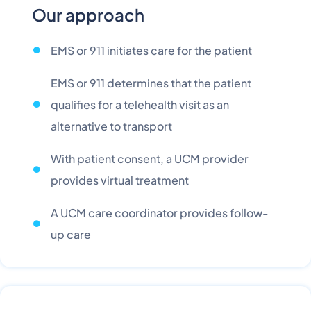
Our approach
EMS or 911 initiates care for the patient
EMS or 911 determines that the patient
qualifies for a telehealth visit as an
alternative to transport
With patient consent, a UCM provider
provides virtual treatment
A UCM care coordinator provides follow-
up care