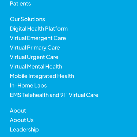
Patients
Our Solutions
Digital Health Platform
Virtual Emergent Care
Virtual Primary Care
Virtual Urgent Care
Virtual Mental Health
Mobile Integrated Health
In-Home Labs
EMS Telehealth and 911 Virtual Care
About
About Us
Leadership