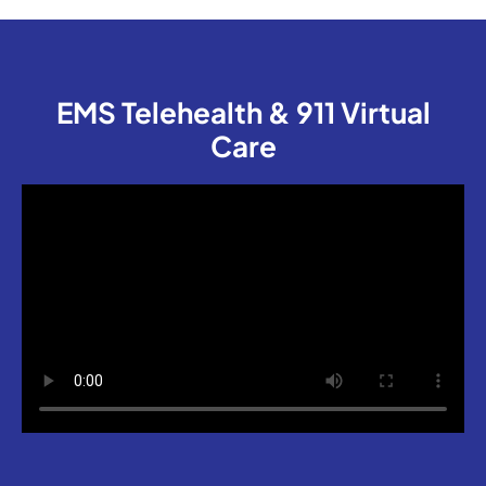
EMS Telehealth & 911 Virtual
Care