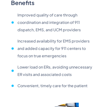
Benefits
Improved quality of care through
coordination and integration of 911
dispatch, EMS, and UCM providers
Increased availability for EMS providers
and added capacity for 911 centers to
focus on true emergencies
Lower load on ERs, avoiding unnecessary
ER visits and associated costs
Convenient, timely care for the patient