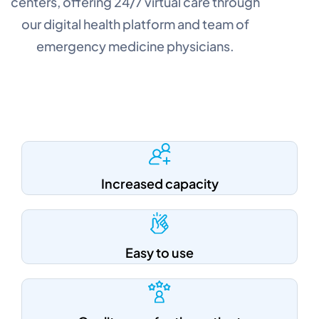
centers, offering 24/7 virtual care through
our digital health platform and team of
emergency medicine physicians.
Increased capacity
Easy to use