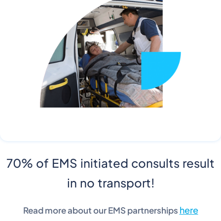
70% of EMS initiated consults result
in no transport!
here
Read more about our EMS partnerships