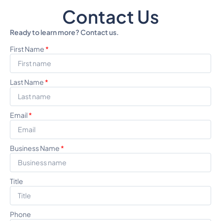
Contact Us
Ready to learn more? Contact us.
First Name
*
Last Name
*
Email
*
Business Name
*
Title
Phone