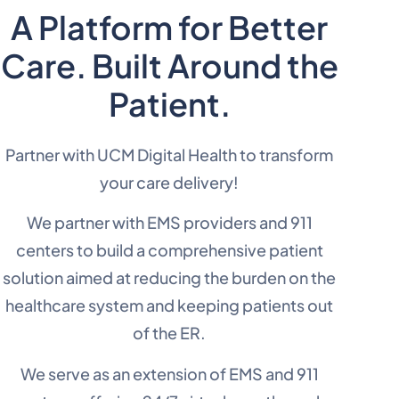
A Platform for Better
Care. Built Around the
Patient.
Partner with UCM Digital Health to transform
your care delivery!
We partner with EMS providers and 911
centers to build a comprehensive patient
solution aimed at reducing the burden on the
healthcare system and keeping patients out
of the ER.
We serve as an extension of EMS and 911