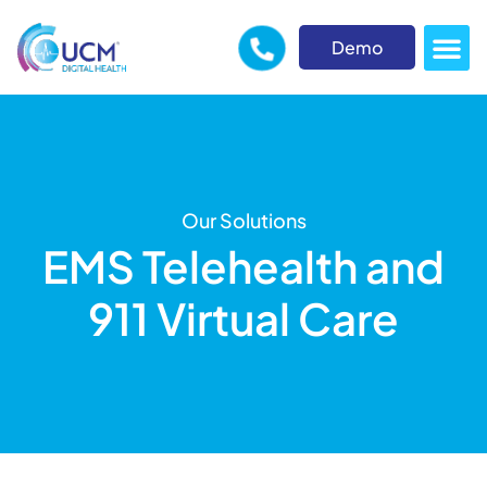
Demo
Our Solutions
EMS Telehealth and
911 Virtual Care