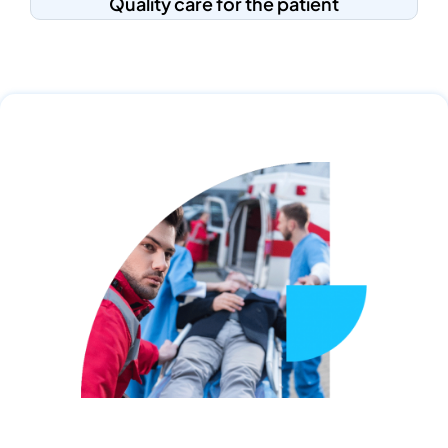
Quality care for the patient