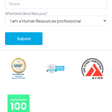
What best describes you?