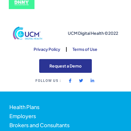
UCM Digital Health ©2022
Privacy Policy
Terms of Use
Request a Demo
FOLLOW US :
Health Plans
Employers
Brokers and Consultants