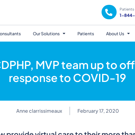
Patients 
1-844
onsultants
Our Solutions
Patients
About Us
DPHP, MVP team up to offer
response to COVID-19
Anne clarrissimeaux
February 17, 2020
ow provide virtual care to their more th