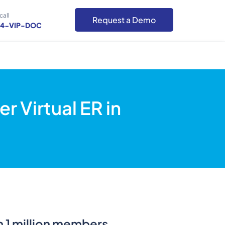
call
Request a Demo
-4-VIP-DOC
 Virtual ER in
an 1 million members