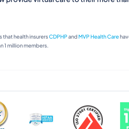
 that health insurers
CDPHP
and
MVP Health Care
hav
n 1 million members.