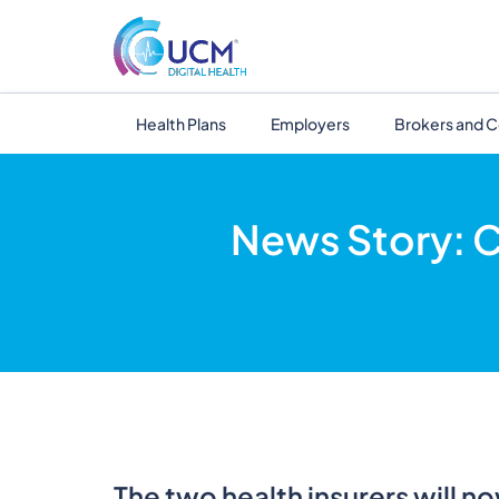
Health Plans
Employers
Brokers and C
News Story: C
The two health insurers will n