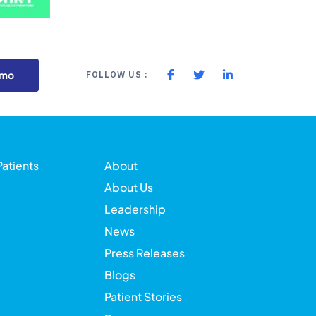
emo
FOLLOW US :
Patients
About
About Us
Leadership
News
Press Releases
Blogs
Patient Stories