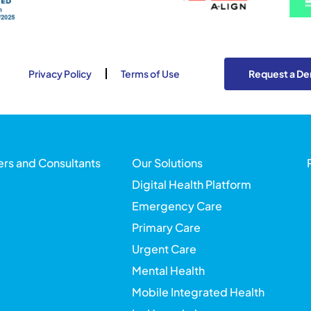
Privacy Policy
Terms of Use
Request a D
ers and Consultants
Our Solutions
Digital Health Platform
Emergency Care
Primary Care
Urgent Care
Mental Health
Mobile Integrated Health