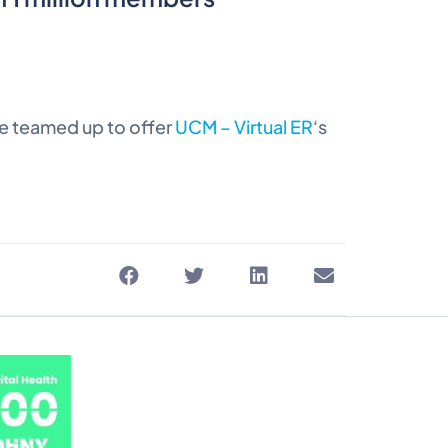
e teamed up to offer
UCM – Virtual ER
‘s