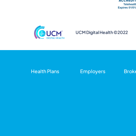
UCM Digital Health ©2022
Health Plans
Employers
Brok