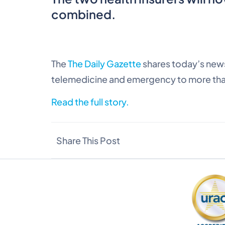
combined.
The
The Daily Gazette
shares today’s news
telemedicine and emergency to more tha
Read the full story.
Share This Post