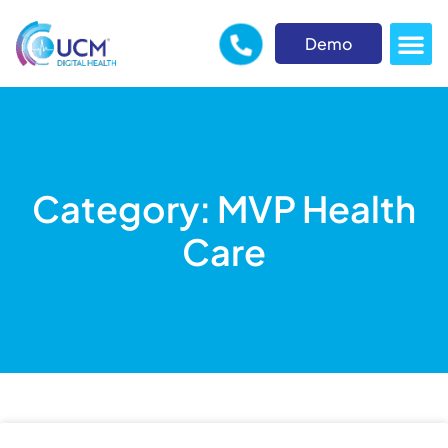
Demo
Category: MVP Health
Care