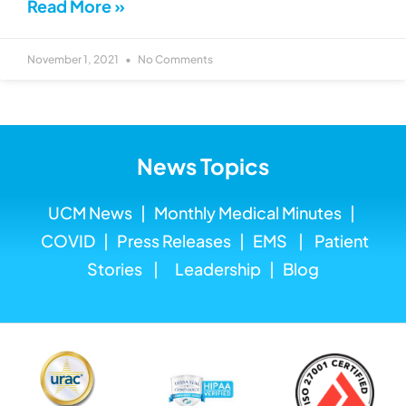
Read More »
November 1, 2021
No Comments
News Topics
UCM News
|
Monthly Medical
Minutes
|
COVID
|
Press Releases
|
EMS
|
Patient
Stories
|
Leadership
|
Blog