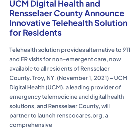
UCM Digital Health and
Rensselaer County Announce
Innovative Telehealth Solution
for Residents
Telehealth solution provides alternative to 911
and ER visits for non-emergent care, now
available to all residents of Rensselaer
County. Troy, NY. (November 1, 2021) – UCM
Digital Health (UCM), a leading provider of
emergency telemedicine and digital health
solutions, and Rensselaer County, will
partner to launch renscocares.org, a
comprehensive