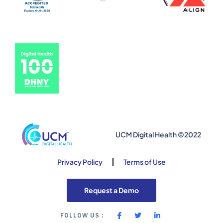
UCM Digital Health ©2022
Privacy Policy
Terms of Use
Request a Demo
FOLLOW US :