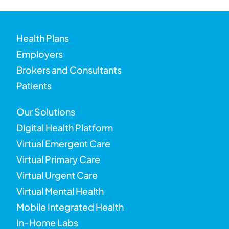
Health Plans
Employers
Brokers and Consultants
Patients
Our Solutions
Digital Health Platform
Virtual Emergent Care
Virtual Primary Care
Virtual Urgent Care
Virtual Mental Health
Mobile Integrated Health
In-Home Labs