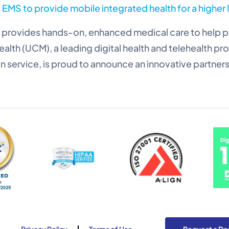
EMS to provide mobile integrated health for a higher 
provides hands-on, enhanced medical care to help pa
ealth (UCM), a leading digital health and telehealth p
n service, is proud to announce an innovative partners