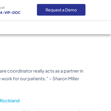
call
Request a Demo
-4-VIP-DOC
e coordinator really acts as a partner in
work for our patients.” – Sharon Miller
n Rockland