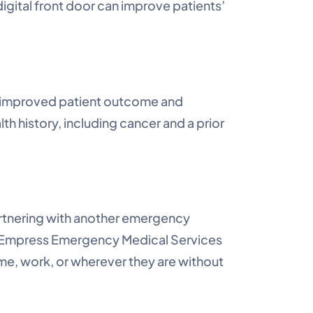
igital front door can improve patients’
an improved patient outcome and
 history, including cancer and a prior
artnering with another emergency
d Empress Emergency Medical Services
ome, work, or wherever they are without