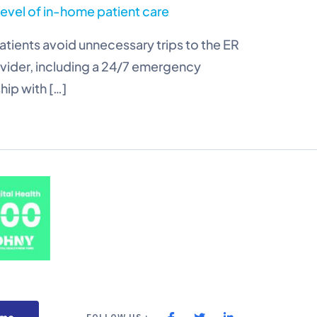
level of in-home patient care
tients avoid unnecessary trips to the ER
rovider, including a 24/7 emergency
hip with […]