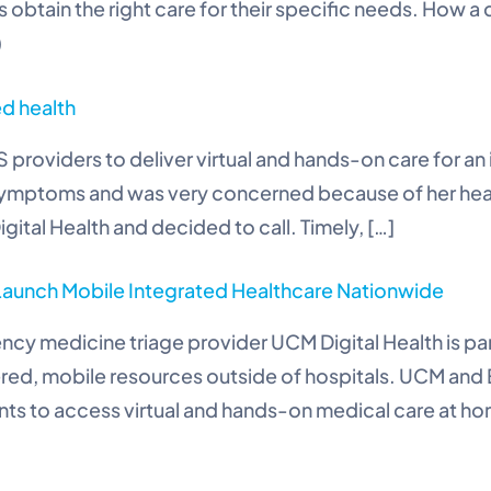
obtain the right care for their specific needs. How a d
)
ed health
 providers to deliver virtual and hands-on care for 
symptoms and was very concerned because of her health
tal Health and decided to call. Timely, […]
 Launch Mobile Integrated Healthcare Nationwide
ncy medicine triage provider UCM Digital Health is p
red, mobile resources outside of hospitals. UCM an
ients to access virtual and hands-on medical care at h