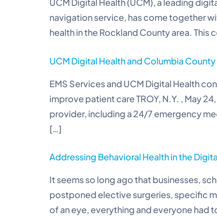
UCM Digital Health (UCM), a leading digit
navigation service, has come together w
health in the Rockland County area. This c
UCM Digital Health and Columbia County E
EMS Services and UCM Digital Health conn
improve patient care TROY, N.Y. , May 24
provider, including a 24/7 emergency medi
[…]
Addressing Behavioral Health in the Digit
It seems so long ago that businesses, sch
postponed elective surgeries, specific m
of an eye, everything and everyone had to