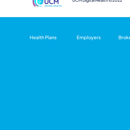
UCM Digital Health ©2022
Health Plans
Employers
Brok