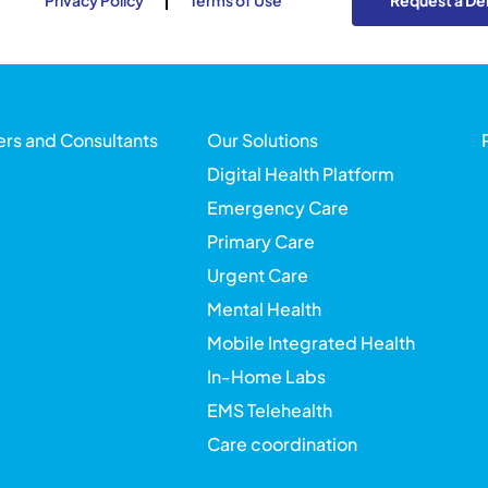
Privacy Policy
Terms of Use
Request a D
ers and Consultants
Our Solutions
Digital Health Platform
Emergency Care
Primary Care
Urgent Care
Mental Health
Mobile Integrated Health
In-Home Labs
EMS Telehealth
Care coordination