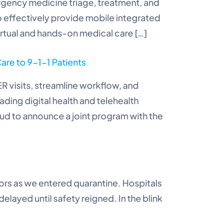
ergency medicine triage, treatment, and
 effectively provide mobile integrated
virtual and hands-on medical care […]
are to 9-1-1 Patients
R visits, streamline workflow, and
ding digital health and telehealth
oud to announce a joint program with the
oors as we entered quarantine. Hospitals
ayed until safety reigned. In the blink