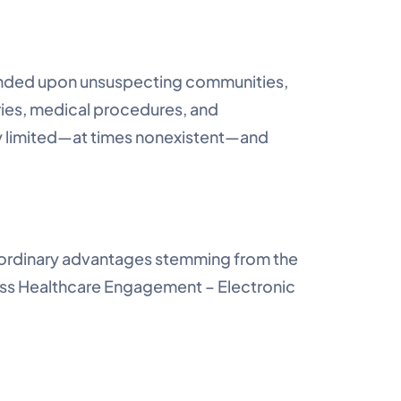
ended upon unsuspecting communities,
ries, medical procedures, and
y limited—at times nonexistent—and
traordinary advantages stemming from the
ess Healthcare Engagement – Electronic