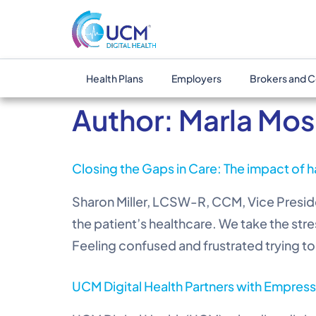
Health Plans
Employers
Brokers and C
Author:
Marla Mos
Closing the Gaps in Care: The impact of h
Sharon Miller, LCSW-R, CCM, Vice Presiden
the patient’s healthcare. We take the stre
Feeling confused and frustrated trying to 
UCM Digital Health Partners with Empress