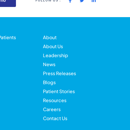
emo
FOLLOW US :
Patients
About
About Us
Leadership
News
Press Releases
Blogs
Patient Stories
Resources
Careers
Contact Us