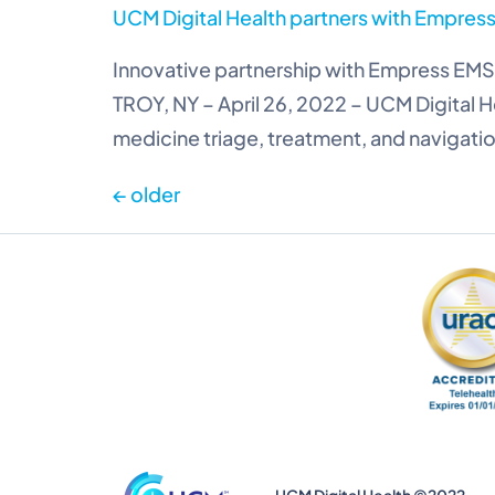
UCM Digital Health partners with Empress 
Innovative partnership with Empress EMS 
TROY, NY – April 26, 2022 – UCM Digital H
medicine triage, treatment, and navigatio
←
older