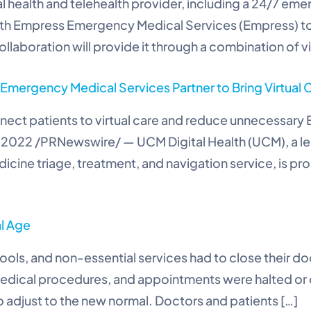
al health and telehealth provider, including a 24/7 em
ith Empress Emergency Medical Services (Empress) to
ollaboration will provide it through a combination of 
mergency Medical Services Partner to Bring Virtual C
ect patients to virtual care and reduce unnecessary E
, 2022 /PRNewswire/ — UCM Digital Health (UCM), a lea
cine triage, treatment, and navigation service, is pr
al Age
ools, and non-essential services had to close their d
edical procedures, and appointments were halted or del
 adjust to the new normal. Doctors and patients […]