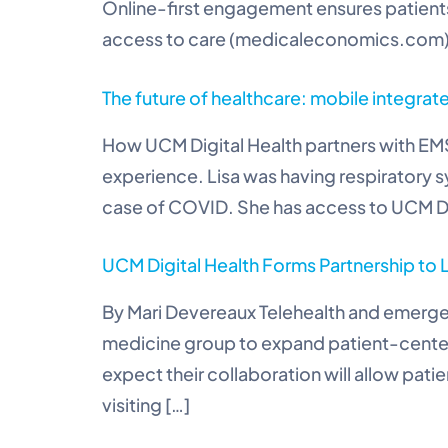
Online-first engagement ensures patients 
access to care (medicaleconomics.com
The future of healthcare: mobile integrat
How UCM Digital Health partners with EMS
experience. Lisa was having respiratory 
case of COVID. She has access to UCM Digi
UCM Digital Health Forms Partnership to
By Mari Devereaux Telehealth and emerge
medicine group to expand patient-cente
expect their collaboration will allow pat
visiting […]