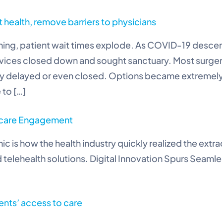
t health, remove barriers to physicians
hing, patient wait times explode. As COVID-19 desc
ervices closed down and sought sanctuary. Most surge
ely delayed or even closed. Options became extremel
 to […]
thcare Engagement
c is how the health industry quickly realized the ex
telehealth solutions. Digital Innovation Spurs Seaml
ents’ access to care