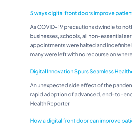
5 ways digital front doors improve patien
As COVID-19 precautions dwindle to not
businesses, schools, all non-essential s
appointments were halted and indefinit
many were left with no recourse on where
Digital Innovation Spurs Seamless Heal
An unexpected side effect of the pandemi
rapid adoption of advanced, end-to-end 
Health Reporter
How a digital front door can improve pati