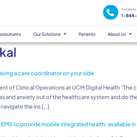
Patients 
1-844
onsultants
Our Solutions
Patients
About Us
kal
aving a care coordinator on your side
t of Clinical Operations at UCM Digital Health “The car
ss and anxiety out of the healthcare system and do the 
navigate the ins […]
 EMS to provide mobile integrated health: available i