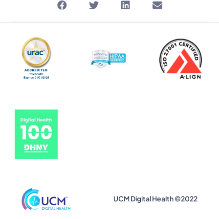
UCM Digital Health ©2022