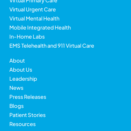
Virtual Primary Care
Virtual Urgent Care
Virtual Mental Health
Mobile Integrated Health
In-Home Labs
EMS Telehealth and 911 Virtual Care
About
About Us
Leadership
News
Press Releases
Blogs
Patient Stories
Resources