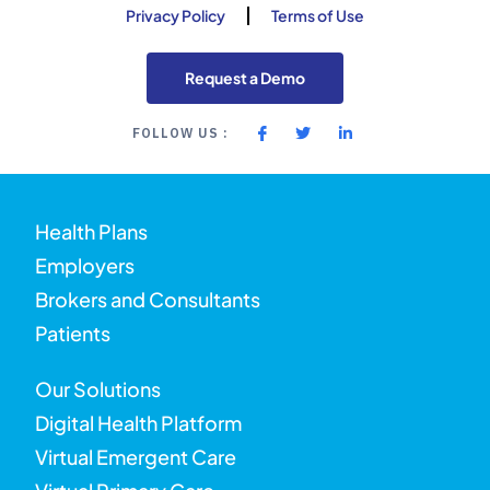
Privacy Policy
Terms of Use
Request a Demo
FOLLOW US :
Health Plans
Employers
Brokers and Consultants
Patients
Our Solutions
Digital Health Platform
Virtual Emergent Care