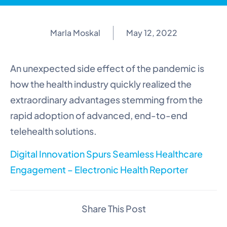
Marla Moskal
May 12, 2022
An unexpected side effect of the pandemic is
how the health industry quickly realized the
extraordinary advantages stemming from the
rapid adoption of advanced, end-to-end
telehealth solutions.
Digital Innovation Spurs Seamless Healthcare
Engagement – Electronic Health Reporter
Share This Post