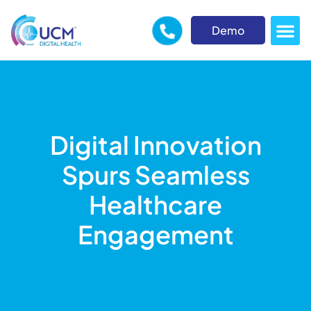
Demo
Digital Innovation
Spurs Seamless
Healthcare
Engagement