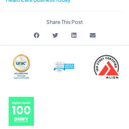
Share This Post