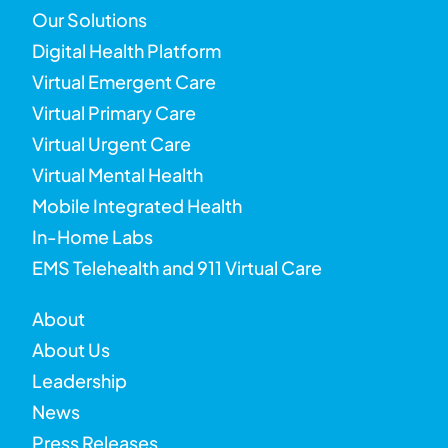
Our Solutions
Digital Health Platform
Virtual Emergent Care
Virtual Primary Care
Virtual Urgent Care
Virtual Mental Health
Mobile Integrated Health
In-Home Labs
EMS Telehealth and 911 Virtual Care
About
About Us
Leadership
News
Press Releases