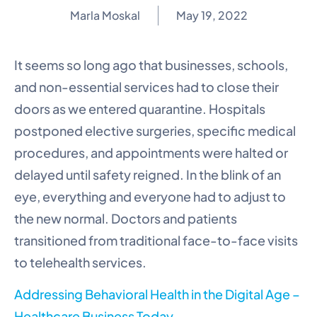
Marla Moskal
May 19, 2022
It seems so long ago that businesses, schools,
and non-essential services had to close their
doors as we entered quarantine. Hospitals
postponed elective surgeries, specific medical
procedures, and appointments were halted or
delayed until safety reigned. In the blink of an
eye, everything and everyone had to adjust to
the new normal. Doctors and patients
transitioned from traditional face-to-face visits
to telehealth services.
Addressing Behavioral Health in the Digital Age –
Healthcare Business Today