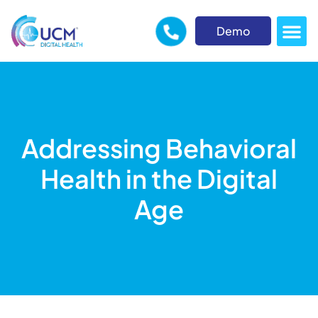
Demo
Addressing Behavioral
Health in the Digital
Age