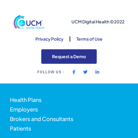
UCM Digital Health ©2022
Privacy Policy
Terms of Use
Request a Demo
FOLLOW US :
Health Plans
Employers
Brokers and Consultants
Patients