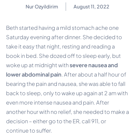
Nur Ozyildirim
August 11, 2022
Beth started having a mild stomach ache one
Saturday evening after dinner. She decided to
take it easy that night, resting and reading a
book in bed. She dozed off to sleep early, but
woke up at midnight with
severe nausea and
lower abdominal pain
. After about a half hour of
bearing the pain and nausea, she was able to fall
back to sleep, only to wake up again at 2 am with
even more intense nausea and pain. After
another hour with no relief, she needed to make a
decision – either go to the ER, call 911, or
continue to suffer.