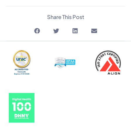
Share This Post