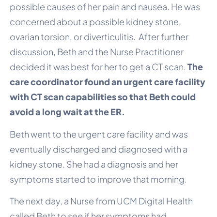
possible causes of her pain and nausea. He was
concerned about a possible kidney stone,
ovarian torsion, or diverticulitis. After further
discussion, Beth and the Nurse Practitioner
decided it was best for her to get a CT scan.
The
care coordinator found an urgent care facility
with CT scan capabilities so that Beth could
avoid a long wait at the ER.
Beth went to the urgent care facility and was
eventually discharged and diagnosed with a
kidney stone. She had a diagnosis and her
symptoms started to improve that morning.
The next day, a Nurse from UCM Digital Health
called Beth to see if her symptoms had