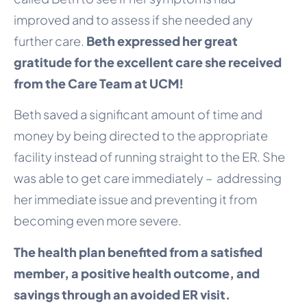
improved and to assess if she needed any
further care.
Beth expressed her great
gratitude for the excellent care she received
from the Care Team at UCM!
Beth saved a significant amount of time and
money by being directed to the appropriate
facility instead of running straight to the ER. She
was able to get care immediately – addressing
her immediate issue and preventing it from
becoming even more severe.
The health plan benefited from a satisfied
member, a positive health outcome, and
savings through an avoided ER visit.