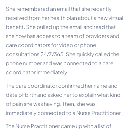
She remembered an email that she recently
received from her health plan about a new virtual
benefit. She pulled up the email and read that
she now has access to a team of providers and
care coordinators for video or phone
consultations 24/7/365. She quickly called the
phone number and was connected to a care
coordinator immediately.
The care coordinator confirmed her name and
date of birth and asked her to explain what kind
of pain she was having. Then, she was
immediately connected to a Nurse Practitioner.
The Nurse Practitioner came up with a list of