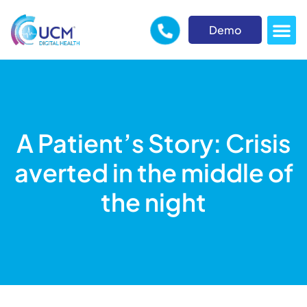
Demo
A Patient’s Story: Crisis
averted in the middle of
the night