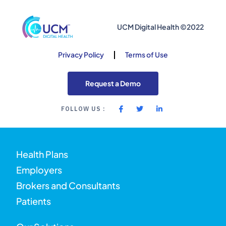
UCM Digital Health ©2022
Privacy Policy
Terms of Use
Request a Demo
FOLLOW US :
Health Plans
Employers
Brokers and Consultants
Patients