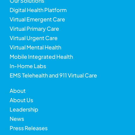
Our Solutions
Digital Health Platform
Virtual Emergent Care
Virtual Primary Care
Virtual Urgent Care
Virtual Mental Health
Mobile Integrated Health
In-Home Labs
EMS Telehealth and 911 Virtual Care
About
About Us
Leadership
News
Press Releases