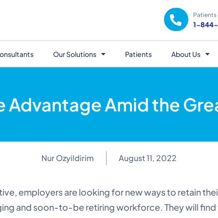
Patients 
1-844
onsultants
Our Solutions
Patients
About Us
e Advantage Amid the Grea
Nur Ozyildirim
August 11, 2022
ive, employers are looking for new ways to retain the
ing and soon-to-be retiring workforce. They will find 