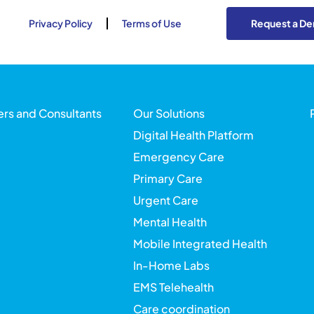
Privacy Policy
Terms of Use
Request a D
ers and Consultants
Our Solutions
Digital Health Platform
Emergency Care
Primary Care
Urgent Care
Mental Health
Mobile Integrated Health
In-Home Labs
EMS Telehealth
Care coordination