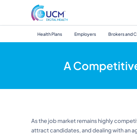
Health Plans
Employers
Brokers and C
A Competitiv
As the job market remains highly competit
attract candidates, and dealing with an ag