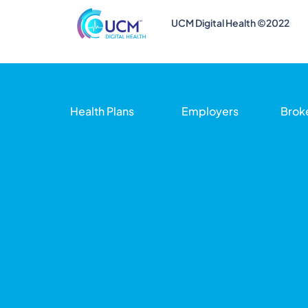
UCM Digital Health ©2022
Health Plans
Employers
Brok