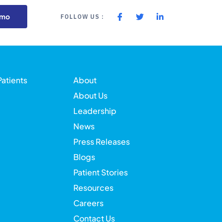
emo
FOLLOW US :
Patients
About
About Us
Leadership
News
Press Releases
Blogs
Patient Stories
Resources
Careers
Contact Us