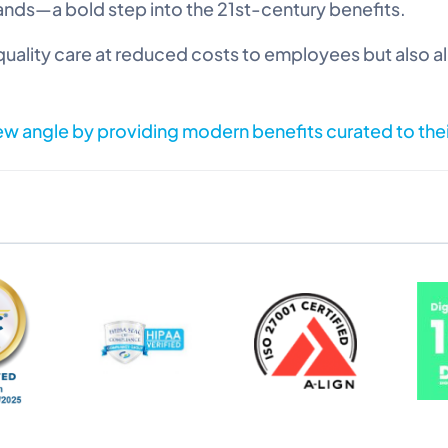
nds—a bold step into the 21st-century benefits.
uality care at reduced costs to employees but also a
new angle by providing modern benefits curated to the