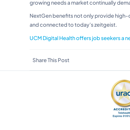
growing needs a market continually dema
NextGen benefits not only provide high-q
and connected to today’s zeitgeist.
UCM Digital Health offers job seekers a 
Share This Post