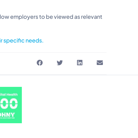
llow employers to be viewed as relevant
ir specific needs.