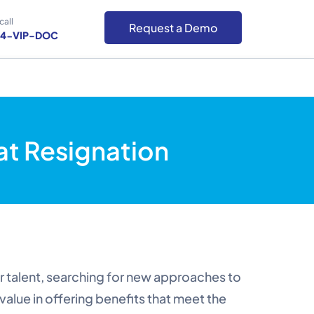
call
Request a Demo
-4-VIP-DOC
t Resignation
ir talent, searching for new approaches to
value in offering benefits that meet the